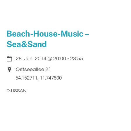
Beach-House-Music –
Sea&Sand
28. Juni 2014
@
20:00
-
23:55
Ostseeallee 21
54.152711, 11.747800
DJ ISSAN