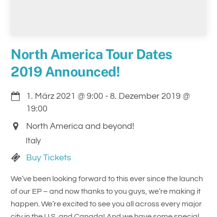
North America Tour Dates
2019 Announced!
1. März 2021
@
9:00
-
8. Dezember 2019
@
19:00
North America and beyond!
Italy
Buy Tickets
We’ve been looking forward to this ever since the launch
of our EP – and now thanks to you guys, we’re making it
happen. We’re excited to see you all across every major
city in the U.S. and Canada! And we have some special