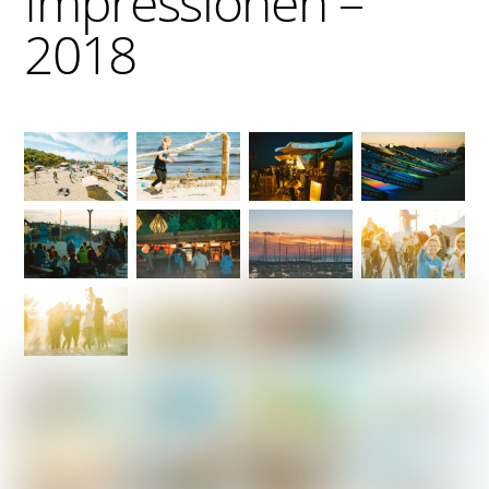
Impressionen –
2018