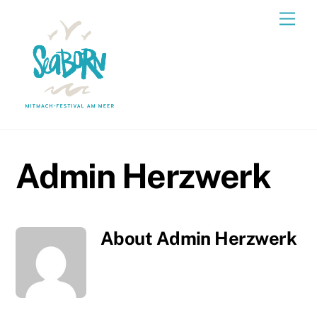
Skip
Men
to
content
Admin Herzwerk
About
Admin Herzwerk