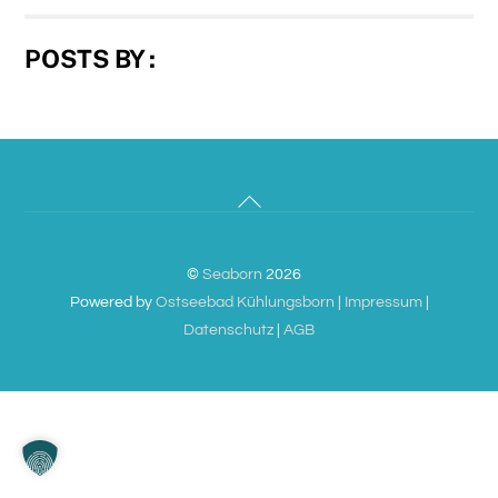
POSTS BY :
Back
To
Top
©
Seaborn
2026
Powered by
Ostseebad Kühlungsborn
|
Impressum
|
Datenschutz
|
AGB